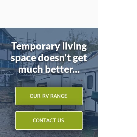
Temporary living
space doesn't get
much better...
OUR RV RANGE
CONTACT US