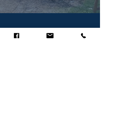
Query/Request-a-Quote
Drop us a message, we'll reply as
soon as possible.