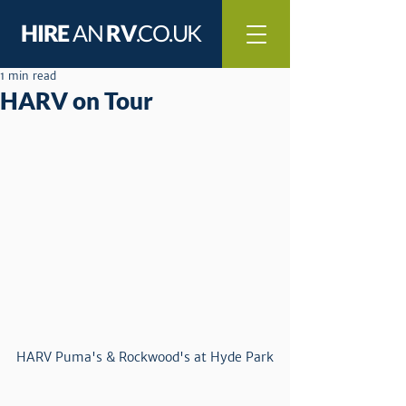
HIRE
AN
RV
.CO.UK
1 min read
HARV on Tour
HARV Puma's & Rockwood's at Hyde Park