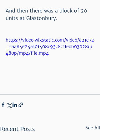
And then there was a block of 20 
units at Glastonbury.  
https://video.wixstatic.com/video/a21e72
_caa84e24a101408c93c8c1fedb030286/
480p/mp4/file.mp4
See All
Recent Posts